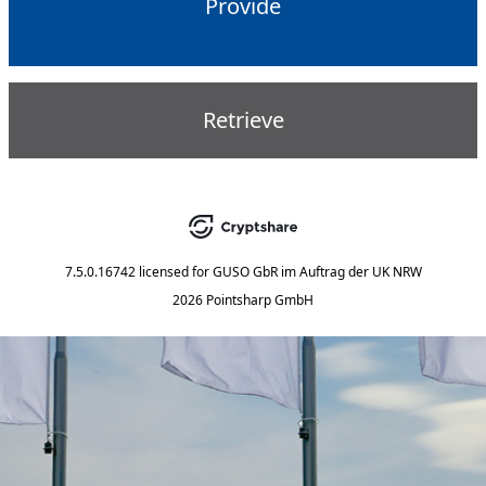
Provide
Retrieve
7.5.0.16742
licensed for
GUSO GbR im Auftrag der UK NRW
2026 Pointsharp GmbH