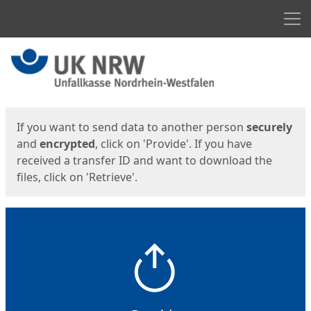
Men
Start
Start
If you want to send data to another person
securely
and
encrypted
, click on 'Provide'. If you have
received a transfer ID and want to download the
files, click on 'Retrieve'.