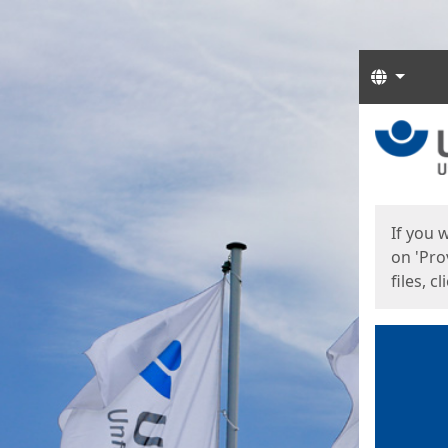
Langua
Start
Start
If you 
on 'Pro
files, c