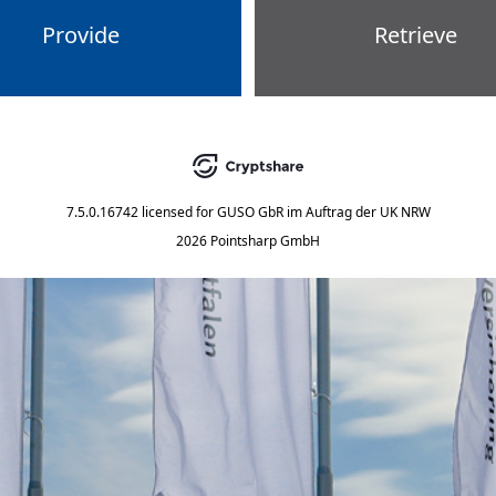
Provide
Retrieve
7.5.0.16742
licensed for
GUSO GbR im Auftrag der UK NRW
2026 Pointsharp GmbH