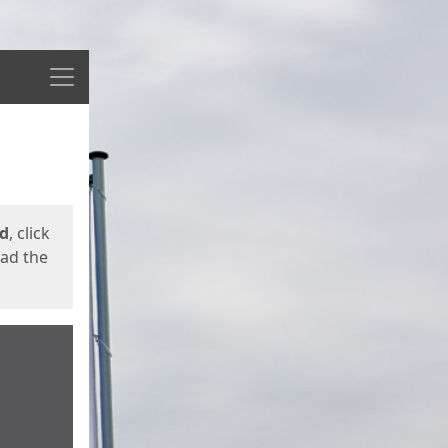
Menu
ed
, click
oad the