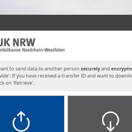
ges
want to send data to another person
securely
and
encrypt
vide'. If you have received a transfer ID and want to downl
lick on 'Retrieve'.