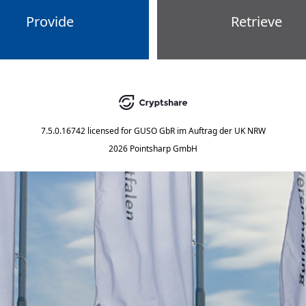
Provide
Retrieve
7.5.0.16742
licensed for
GUSO GbR im Auftrag der UK NRW
2026 Pointsharp GmbH