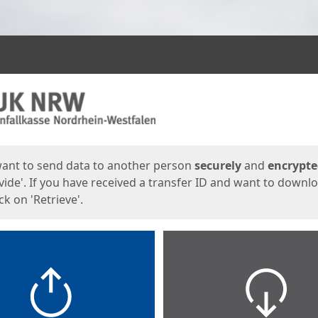
ges
want to send data to another person
securely
and
encrypt
vide'. If you have received a transfer ID and want to downl
lick on 'Retrieve'.