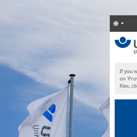
Langua
Start
Start
If you 
on 'Pro
files, c