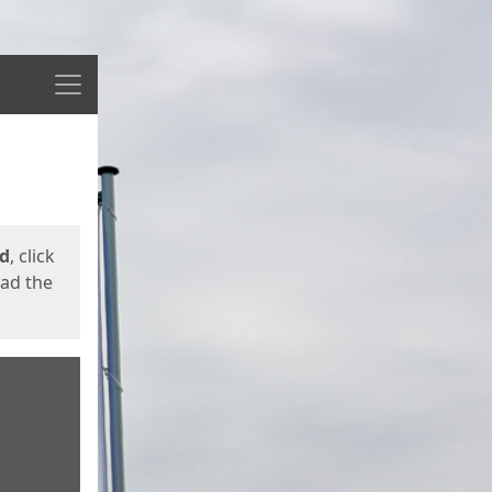
Menu
ed
, click
oad the