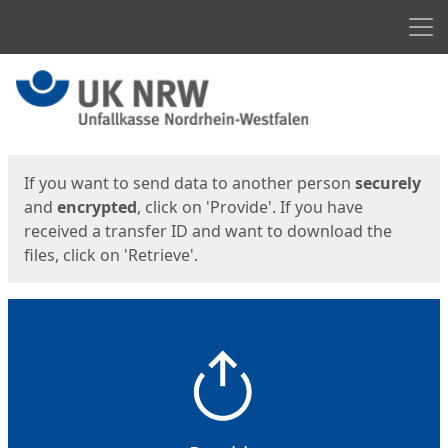
Men
Start
Start
If you want to send data to another person
securely
and
encrypted
, click on 'Provide'. If you have
received a transfer ID and want to download the
files, click on 'Retrieve'.