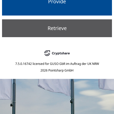
Provide
Retrieve
7.5.0.16742
licensed for
GUSO GbR im Auftrag der UK NRW
2026 Pointsharp GmbH