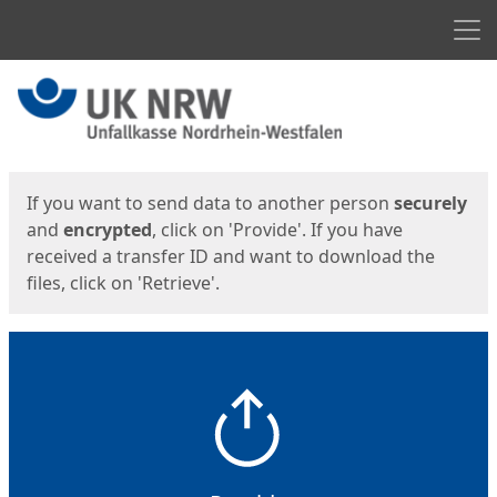
Men
Start
Start
If you want to send data to another person
securely
and
encrypted
, click on 'Provide'. If you have
received a transfer ID and want to download the
files, click on 'Retrieve'.