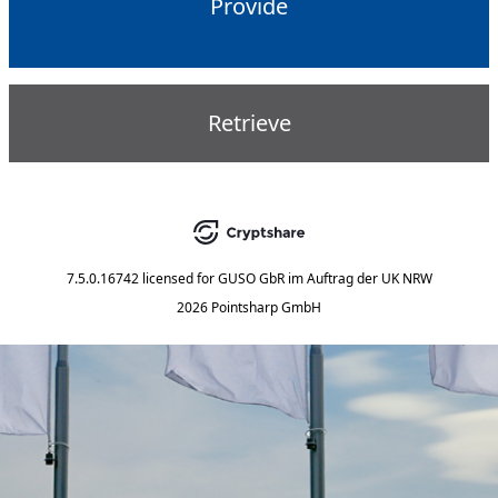
Provide
Retrieve
7.5.0.16742
licensed for
GUSO GbR im Auftrag der UK NRW
2026 Pointsharp GmbH