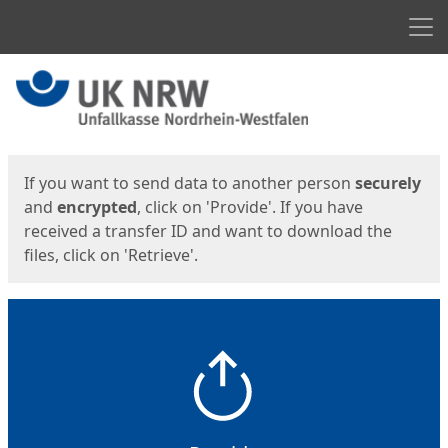
Men
Start
Start
If you want to send data to another person
securely
and
encrypted
, click on 'Provide'. If you have
received a transfer ID and want to download the
files, click on 'Retrieve'.