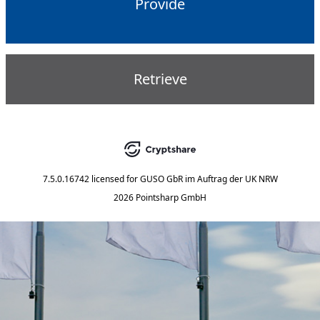
Provide
Retrieve
7.5.0.16742
licensed for
GUSO GbR im Auftrag der UK NRW
2026 Pointsharp GmbH