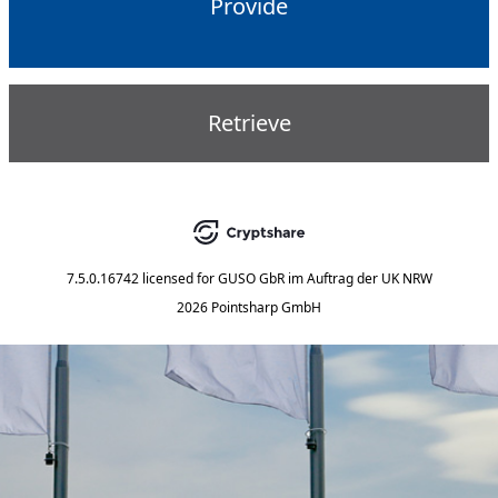
Provide
Retrieve
7.5.0.16742
licensed for
GUSO GbR im Auftrag der UK NRW
2026 Pointsharp GmbH