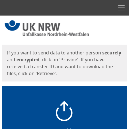
Men
Start
Start
If you want to send data to another person
securely
and
encrypted
, click on 'Provide'. If you have
received a transfer ID and want to download the
files, click on 'Retrieve'.