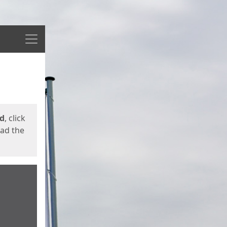
Menu
ed
, click
oad the