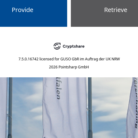
Provide
Retrieve
7.5.0.16742
licensed for
GUSO GbR im Auftrag der UK NRW
2026 Pointsharp GmbH