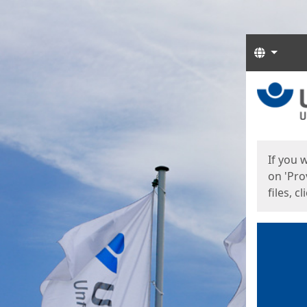
Langua
Start
Start
If you 
on 'Pro
files, c