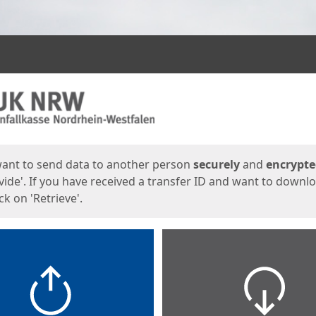
ges
want to send data to another person
securely
and
encrypt
vide'. If you have received a transfer ID and want to downl
lick on 'Retrieve'.