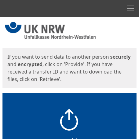
Men
Start
Start
If you want to send data to another person
securely
and
encrypted
, click on 'Provide'. If you have
received a transfer ID and want to download the
files, click on 'Retrieve'.