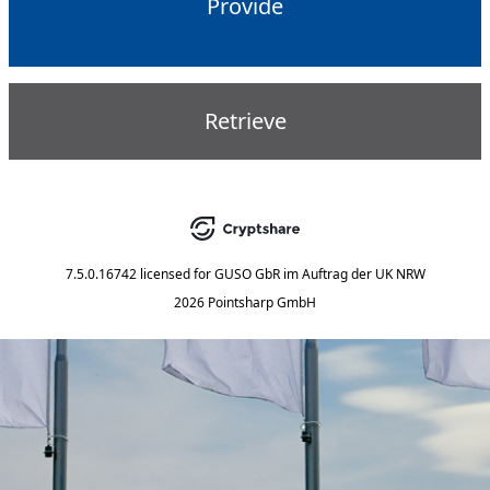
Provide
Retrieve
7.5.0.16742
licensed for
GUSO GbR im Auftrag der UK NRW
2026 Pointsharp GmbH