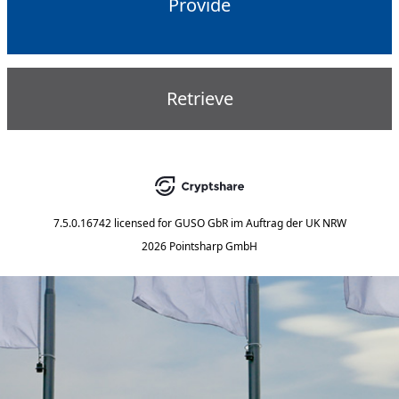
Provide
Retrieve
7.5.0.16742
licensed for
GUSO GbR im Auftrag der UK NRW
2026 Pointsharp GmbH