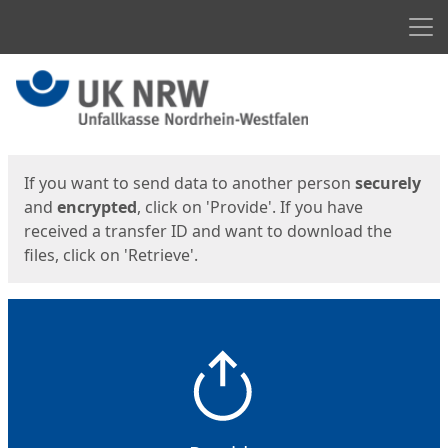
Men
Start
Start
If you want to send data to another person
securely
and
encrypted
, click on 'Provide'. If you have
received a transfer ID and want to download the
files, click on 'Retrieve'.