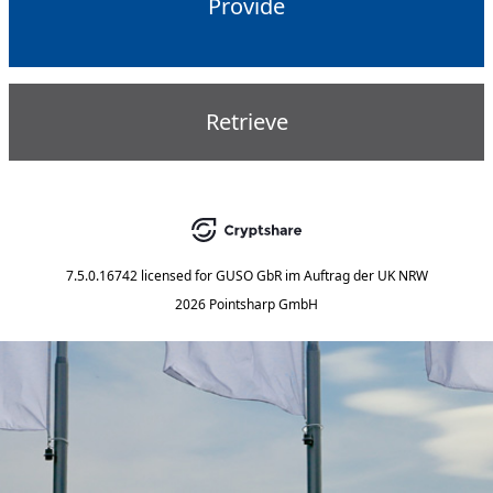
Provide
Retrieve
7.5.0.16742
licensed for
GUSO GbR im Auftrag der UK NRW
2026 Pointsharp GmbH