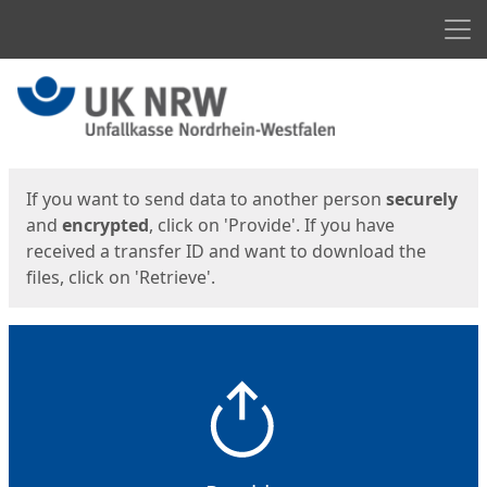
Men
Start
Start
If you want to send data to another person
securely
and
encrypted
, click on 'Provide'. If you have
received a transfer ID and want to download the
files, click on 'Retrieve'.