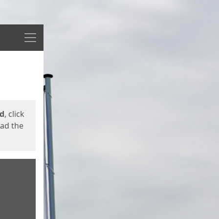
Menu
ed
, click
oad the