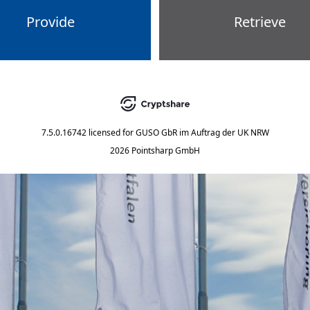
Provide
Retrieve
7.5.0.16742
licensed for
GUSO GbR im Auftrag der UK NRW
2026 Pointsharp GmbH