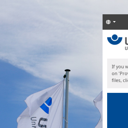
Langua
Start
Start
If you 
on 'Pro
files, c