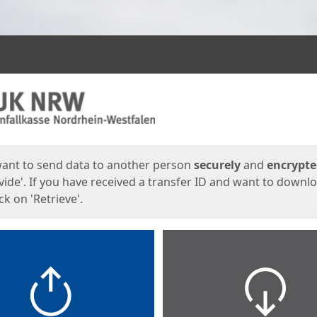
ges
want to send data to another person
securely
and
encrypt
vide'. If you have received a transfer ID and want to downl
lick on 'Retrieve'.