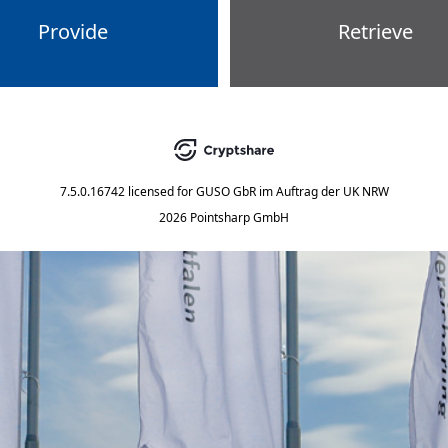
Provide
Retrieve
7.5.0.16742
licensed for
GUSO GbR im Auftrag der UK NRW
2026 Pointsharp GmbH