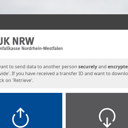
ges
want to send data to another person
securely
and
encrypt
vide'. If you have received a transfer ID and want to downl
lick on 'Retrieve'.