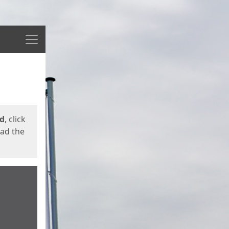
Menu
ed
, click
oad the