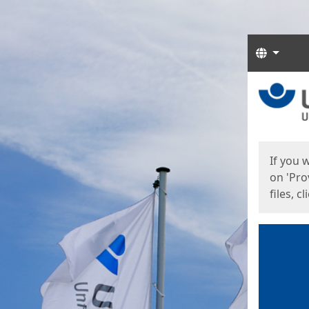
Langua
Start
Start
If you 
on 'Pro
files, c