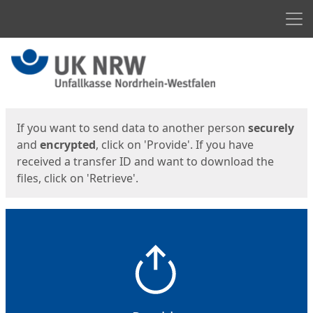
Men
Start
Start
If you want to send data to another person
securely
and
encrypted
, click on 'Provide'. If you have
received a transfer ID and want to download the
files, click on 'Retrieve'.