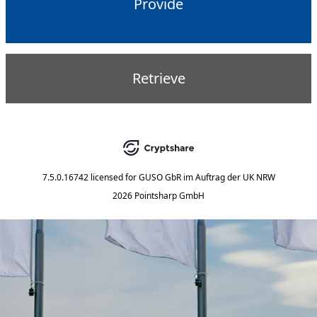
Provide
Retrieve
7.5.0.16742
licensed for
GUSO GbR im Auftrag der UK NRW
2026 Pointsharp GmbH