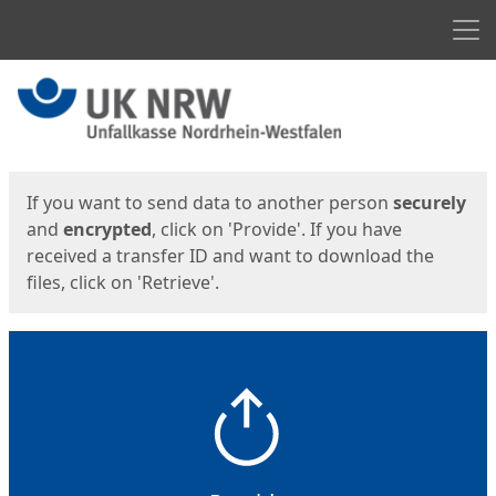
Men
Start
Start
If you want to send data to another person
securely
and
encrypted
, click on 'Provide'. If you have
received a transfer ID and want to download the
files, click on 'Retrieve'.