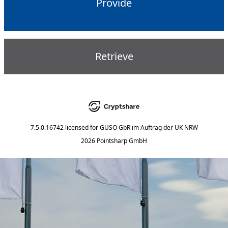
Provide
Retrieve
7.5.0.16742
licensed for
GUSO GbR im Auftrag der UK NRW
2026 Pointsharp GmbH