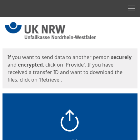
Men
Start
Start
If you want to send data to another person
securely
and
encrypted
, click on 'Provide'. If you have
received a transfer ID and want to download the
files, click on 'Retrieve'.