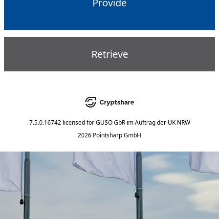
Provide
Retrieve
7.5.0.16742
licensed for
GUSO GbR im Auftrag der UK NRW
2026 Pointsharp GmbH