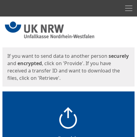
Men
Start
Start
If you want to send data to another person
securely
and
encrypted
, click on 'Provide'. If you have
received a transfer ID and want to download the
files, click on 'Retrieve'.