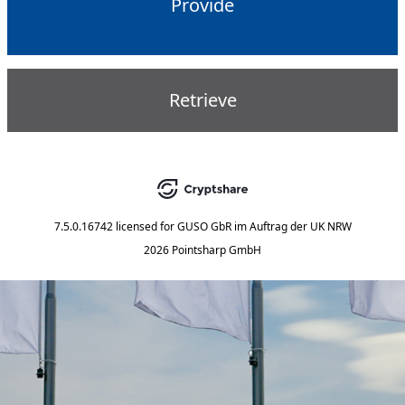
Provide
Retrieve
7.5.0.16742
licensed for
GUSO GbR im Auftrag der UK NRW
2026 Pointsharp GmbH