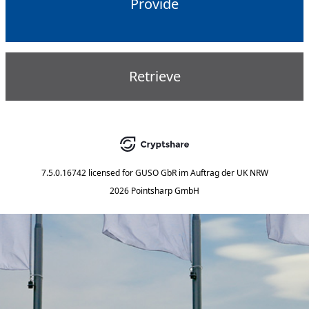
Provide
Retrieve
7.5.0.16742
licensed for
GUSO GbR im Auftrag der UK NRW
2026 Pointsharp GmbH