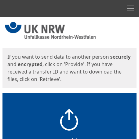
Men
Start
Start
If you want to send data to another person
securely
and
encrypted
, click on 'Provide'. If you have
received a transfer ID and want to download the
files, click on 'Retrieve'.