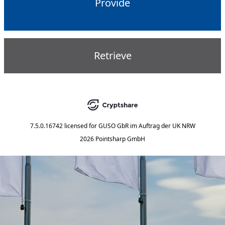
Provide
Retrieve
7.5.0.16742
licensed for
GUSO GbR im Auftrag der UK NRW
2026 Pointsharp GmbH