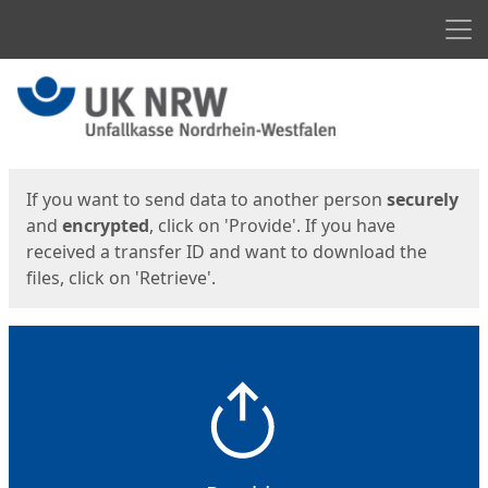
Men
Start
Start
If you want to send data to another person
securely
and
encrypted
, click on 'Provide'. If you have
received a transfer ID and want to download the
files, click on 'Retrieve'.