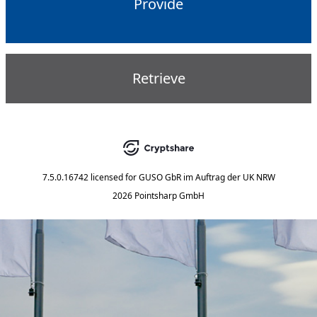
Provide
Retrieve
7.5.0.16742
licensed for
GUSO GbR im Auftrag der UK NRW
2026 Pointsharp GmbH