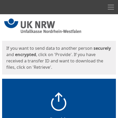
Men
Start
Start
If you want to send data to another person
securely
and
encrypted
, click on 'Provide'. If you have
received a transfer ID and want to download the
files, click on 'Retrieve'.