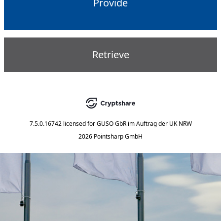
Provide
Retrieve
7.5.0.16742
licensed for
GUSO GbR im Auftrag der UK NRW
2026 Pointsharp GmbH