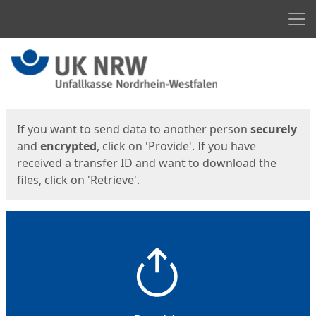
Men
Start
Start
If you want to send data to another person
securely
and
encrypted
, click on 'Provide'. If you have
received a transfer ID and want to download the
files, click on 'Retrieve'.