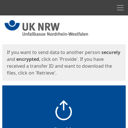
Men
Start
Start
If you want to send data to another person
securely
and
encrypted
, click on 'Provide'. If you have
received a transfer ID and want to download the
files, click on 'Retrieve'.