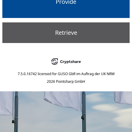
Provide
Retrieve
7.5.0.16742
licensed for
GUSO GbR im Auftrag der UK NRW
2026 Pointsharp GmbH