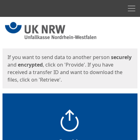
Men
Start
Start
If you want to send data to another person
securely
and
encrypted
, click on 'Provide'. If you have
received a transfer ID and want to download the
files, click on 'Retrieve'.