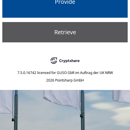
Provide
Retrieve
7.5.0.16742
licensed for
GUSO GbR im Auftrag der UK NRW
2026 Pointsharp GmbH