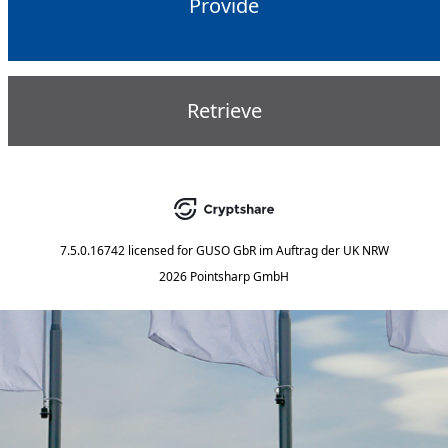
Provide
Retrieve
7.5.0.16742
licensed for
GUSO GbR im Auftrag der UK NRW
2026 Pointsharp GmbH