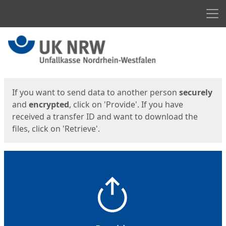
Men
Start
Start
If you want to send data to another person
securely
and
encrypted
, click on 'Provide'. If you have
received a transfer ID and want to download the
files, click on 'Retrieve'.