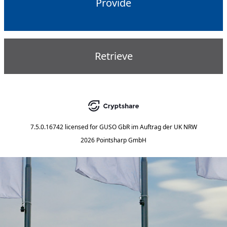
Provide
Retrieve
7.5.0.16742
licensed for
GUSO GbR im Auftrag der UK NRW
2026 Pointsharp GmbH