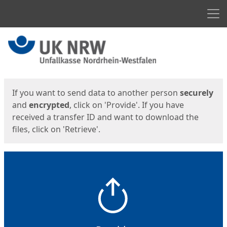
Men
Start
Start
If you want to send data to another person
securely
and
encrypted
, click on 'Provide'. If you have
received a transfer ID and want to download the
files, click on 'Retrieve'.