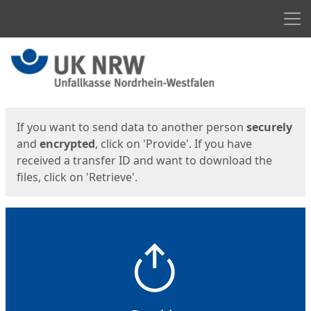
Men
Start
Start
If you want to send data to another person
securely
and
encrypted
, click on 'Provide'. If you have
received a transfer ID and want to download the
files, click on 'Retrieve'.