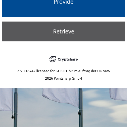
Provide
Retrieve
7.5.0.16742
licensed for
GUSO GbR im Auftrag der UK NRW
2026 Pointsharp GmbH