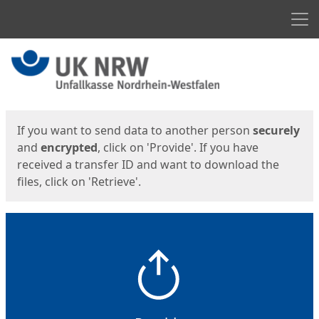
Men
Start
Start
If you want to send data to another person
securely
and
encrypted
, click on 'Provide'. If you have
received a transfer ID and want to download the
files, click on 'Retrieve'.