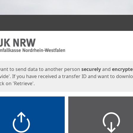
ges
want to send data to another person
securely
and
encrypt
vide'. If you have received a transfer ID and want to downl
lick on 'Retrieve'.