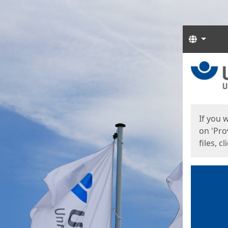
Langua
Start
Start
If you 
on 'Pro
files, c