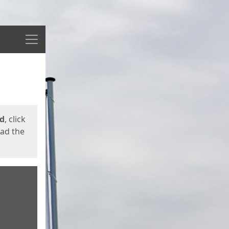
Menu
ed
, click
oad the