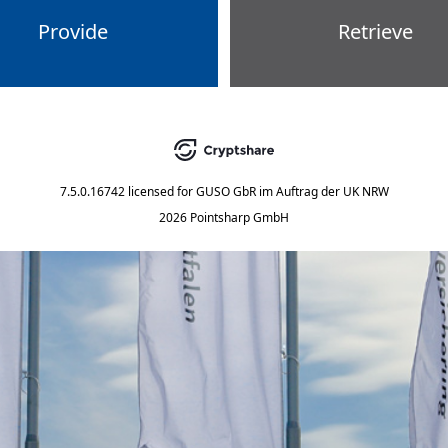
Provide
Retrieve
7.5.0.16742
licensed for
GUSO GbR im Auftrag der UK NRW
2026 Pointsharp GmbH