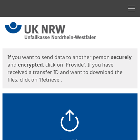
Men
Start
Start
If you want to send data to another person
securely
and
encrypted
, click on 'Provide'. If you have
received a transfer ID and want to download the
files, click on 'Retrieve'.