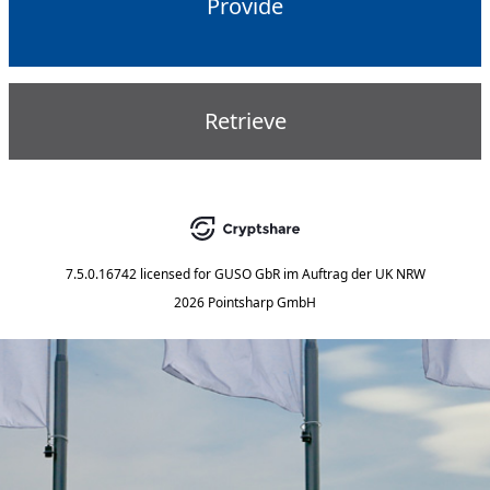
Provide
Retrieve
7.5.0.16742
licensed for
GUSO GbR im Auftrag der UK NRW
2026 Pointsharp GmbH