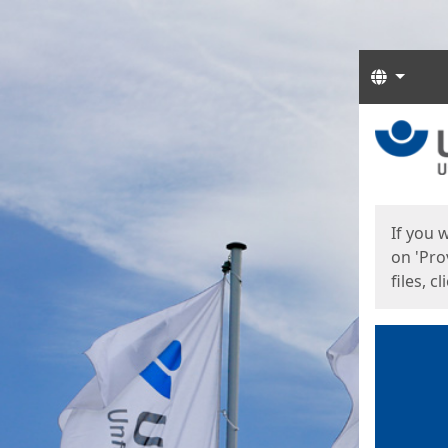
Langua
Start
Start
If you 
on 'Pro
files, c