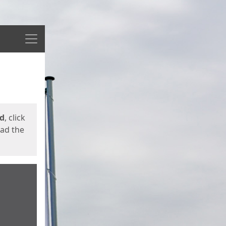
Menu
ed
, click
oad the