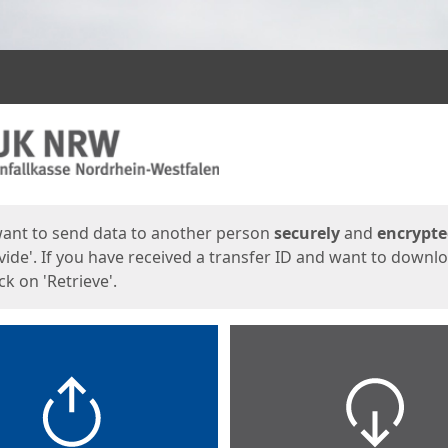
ges
want to send data to another person
securely
and
encrypt
vide'. If you have received a transfer ID and want to downl
lick on 'Retrieve'.