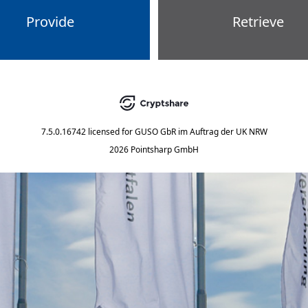
Provide
Retrieve
7.5.0.16742
licensed for
GUSO GbR im Auftrag der UK NRW
2026 Pointsharp GmbH