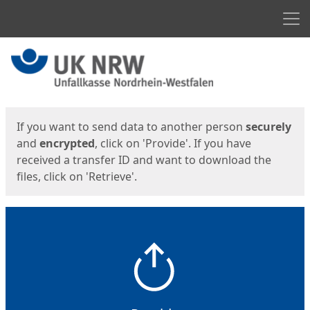
Men
Start
Start
If you want to send data to another person
securely
and
encrypted
, click on 'Provide'. If you have
received a transfer ID and want to download the
files, click on 'Retrieve'.