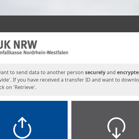
ges
want to send data to another person
securely
and
encrypt
vide'. If you have received a transfer ID and want to downl
lick on 'Retrieve'.