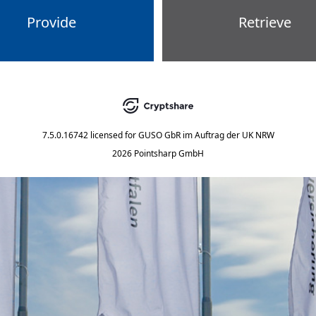
Provide
Retrieve
7.5.0.16742
licensed for
GUSO GbR im Auftrag der UK NRW
2026 Pointsharp GmbH