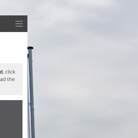
Menu
ed
, click
oad the