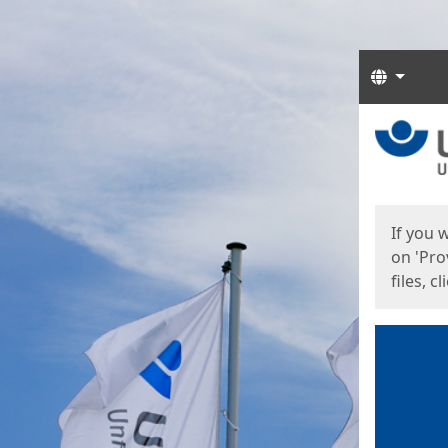
Langua
Start
Start
If you 
on 'Pro
files, c