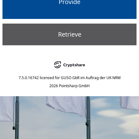
Provide
Retrieve
7.5.0.16742
licensed for
GUSO GbR im Auftrag der UK NRW
2026 Pointsharp GmbH