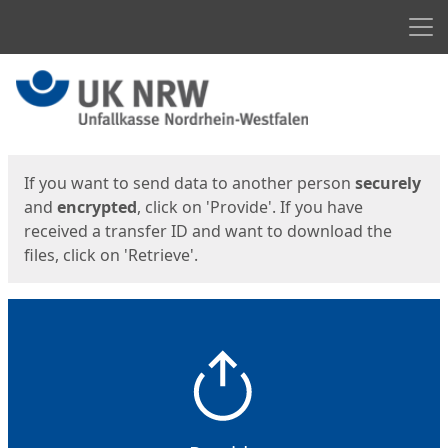
Men
Start
Start
If you want to send data to another person
securely
and
encrypted
, click on 'Provide'. If you have
received a transfer ID and want to download the
files, click on 'Retrieve'.