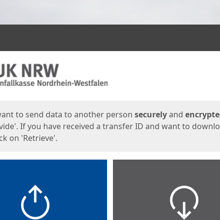
ges
want to send data to another person
securely
and
encrypt
vide'. If you have received a transfer ID and want to downl
lick on 'Retrieve'.