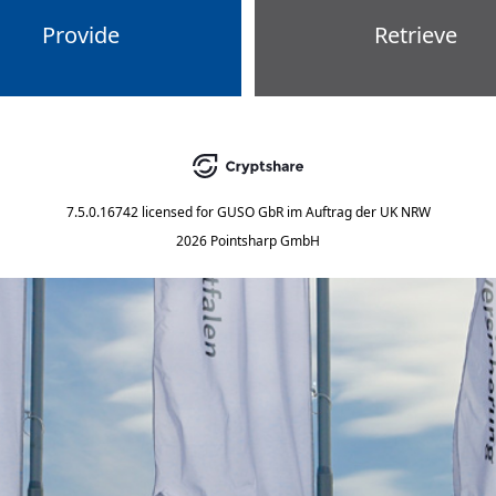
Provide
Retrieve
7.5.0.16742
licensed for
GUSO GbR im Auftrag der UK NRW
2026 Pointsharp GmbH