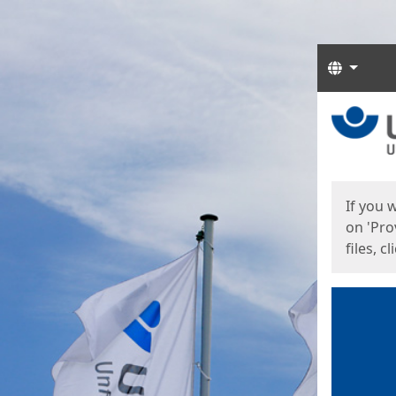
Langua
Start
Start
If you 
on 'Pro
files, c