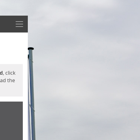
Menu
ed
, click
oad the