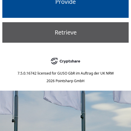
Provide
Retrieve
7.5.0.16742
licensed for
GUSO GbR im Auftrag der UK NRW
2026 Pointsharp GmbH