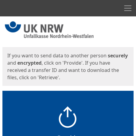
Men
Start
Start
If you want to send data to another person
securely
and
encrypted
, click on 'Provide'. If you have
received a transfer ID and want to download the
files, click on 'Retrieve'.