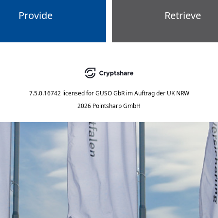
Provide
Retrieve
7.5.0.16742
licensed for
GUSO GbR im Auftrag der UK NRW
2026 Pointsharp GmbH