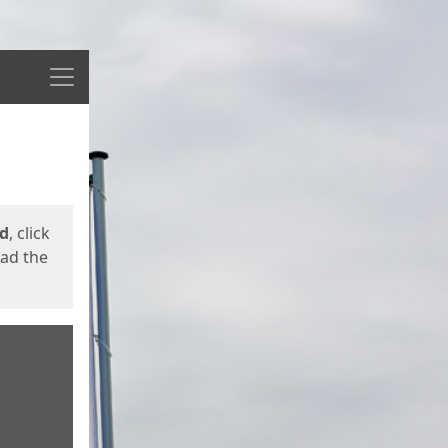
Menu
ed
, click
oad the