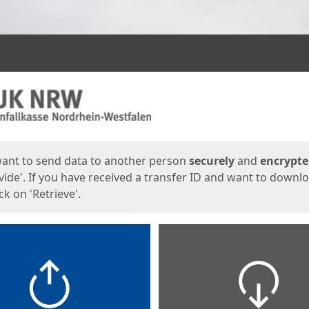
ges
want to send data to another person
securely
and
encrypt
vide'. If you have received a transfer ID and want to downl
lick on 'Retrieve'.