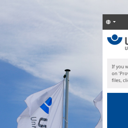
Langua
Start
Start
If you 
on 'Pro
files, c