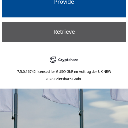
Provide
Retrieve
7.5.0.16742
licensed for
GUSO GbR im Auftrag der UK NRW
2026 Pointsharp GmbH