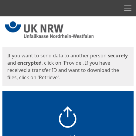
Men
Start
Start
If you want to send data to another person
securely
and
encrypted
, click on 'Provide'. If you have
received a transfer ID and want to download the
files, click on 'Retrieve'.