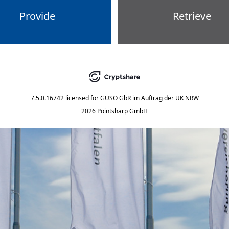
Provide
Retrieve
7.5.0.16742
licensed for
GUSO GbR im Auftrag der UK NRW
2026 Pointsharp GmbH