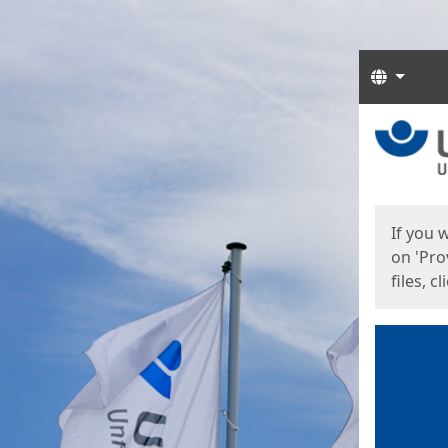
Langua
Start
Start
If you 
on 'Pro
files, c