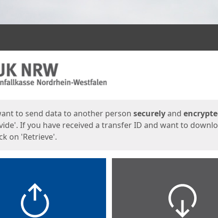
ges
want to send data to another person
securely
and
encrypt
vide'. If you have received a transfer ID and want to downl
lick on 'Retrieve'.