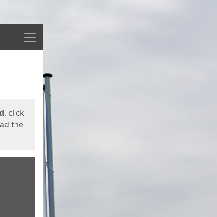
Menu
ed
, click
oad the