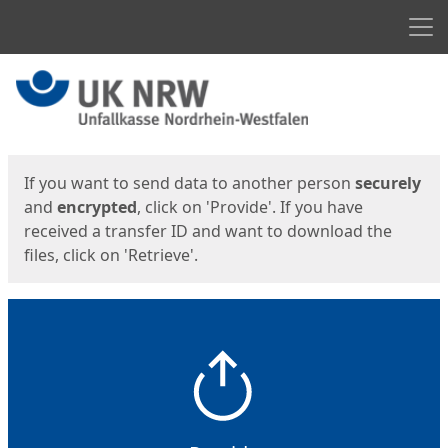
Men
Start
Start
If you want to send data to another person
securely
and
encrypted
, click on 'Provide'. If you have
received a transfer ID and want to download the
files, click on 'Retrieve'.