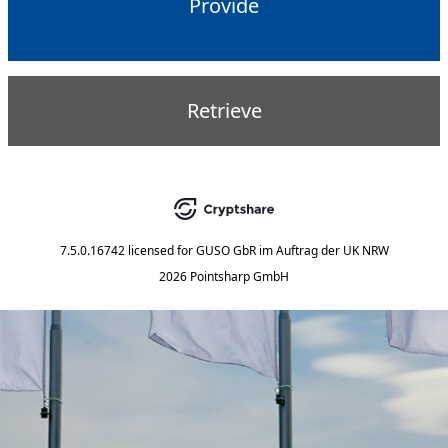
Provide
Retrieve
7.5.0.16742
licensed for
GUSO GbR im Auftrag der UK NRW
2026 Pointsharp GmbH