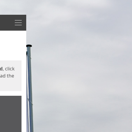
Menu
ed
, click
oad the