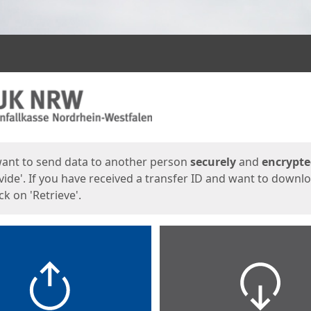
ges
want to send data to another person
securely
and
encrypt
vide'. If you have received a transfer ID and want to downl
lick on 'Retrieve'.