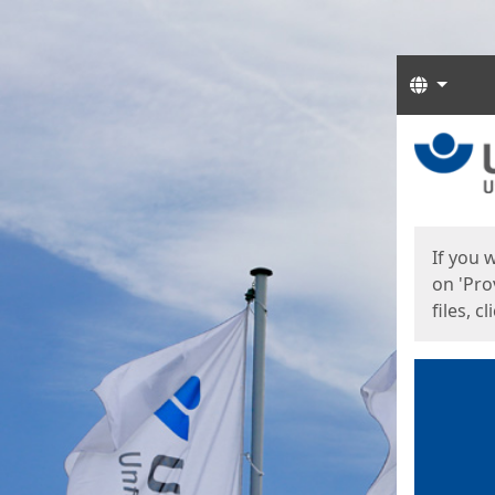
Langua
Start
Start
If you 
on 'Pro
files, c