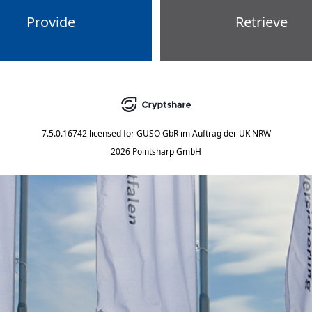
Provide
Retrieve
7.5.0.16742
licensed for
GUSO GbR im Auftrag der UK NRW
2026 Pointsharp GmbH