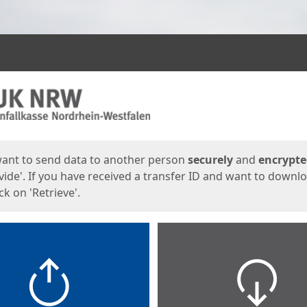
ges
want to send data to another person
securely
and
encrypt
vide'. If you have received a transfer ID and want to downl
lick on 'Retrieve'.