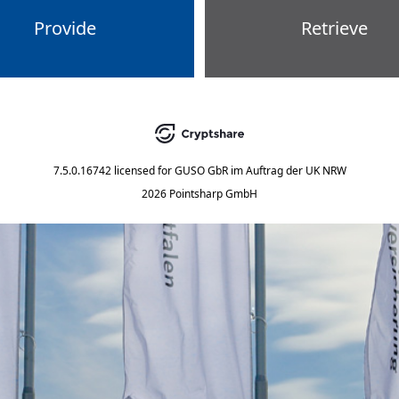
Provide
Retrieve
7.5.0.16742
licensed for
GUSO GbR im Auftrag der UK NRW
2026 Pointsharp GmbH