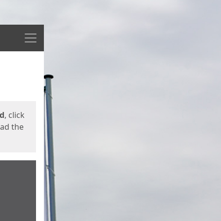
Menu
ed
, click
oad the