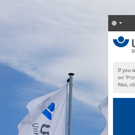
Langua
Start
Start
If you 
on 'Pro
files, c