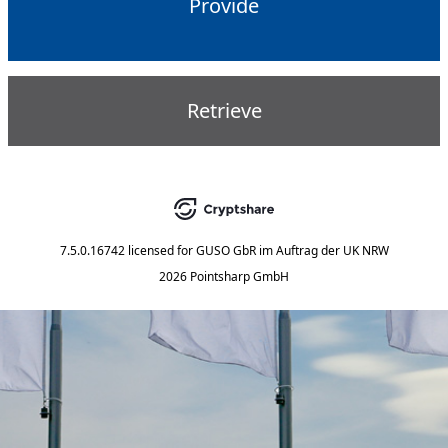
Provide
Retrieve
7.5.0.16742
licensed for
GUSO GbR im Auftrag der UK NRW
2026 Pointsharp GmbH