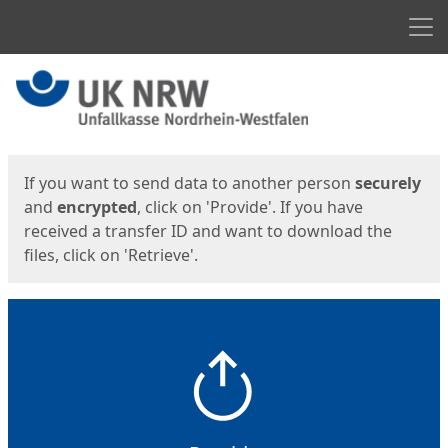
Men
Start
Start
If you want to send data to another person
securely
and
encrypted
, click on 'Provide'. If you have
received a transfer ID and want to download the
files, click on 'Retrieve'.