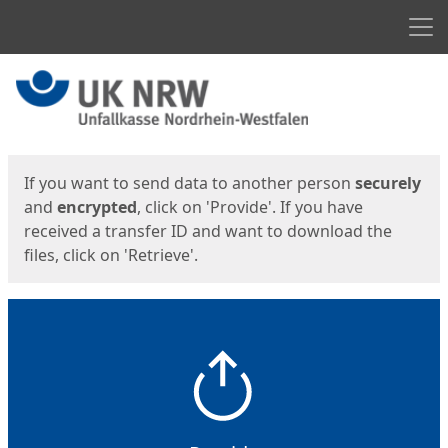
Men
Start
Start
If you want to send data to another person
securely
and
encrypted
, click on 'Provide'. If you have
received a transfer ID and want to download the
files, click on 'Retrieve'.