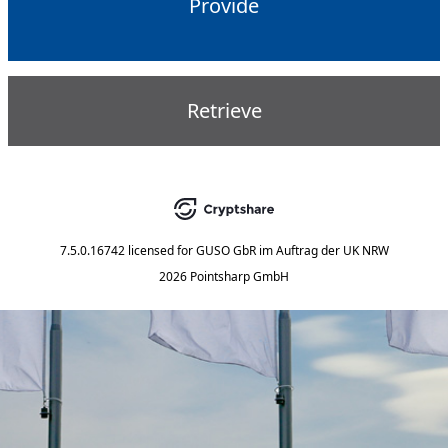
Provide
Retrieve
7.5.0.16742
licensed for
GUSO GbR im Auftrag der UK NRW
2026 Pointsharp GmbH