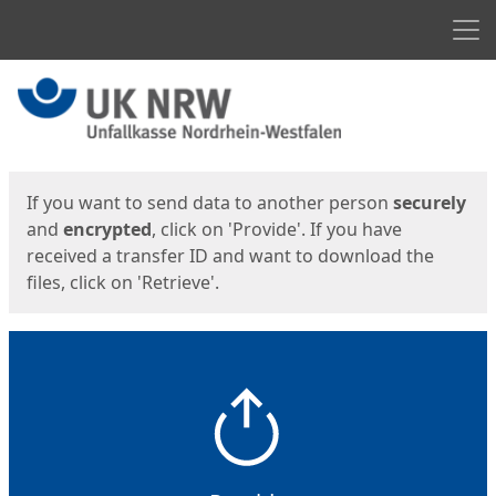
Men
Start
Start
If you want to send data to another person
securely
and
encrypted
, click on 'Provide'. If you have
received a transfer ID and want to download the
files, click on 'Retrieve'.