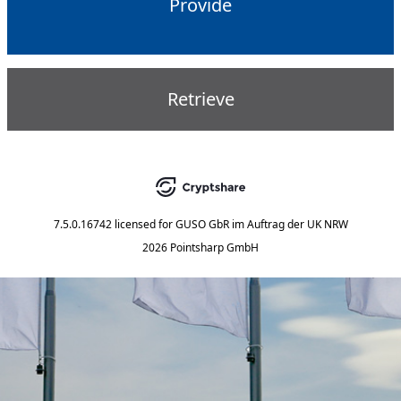
Provide
Retrieve
7.5.0.16742
licensed for
GUSO GbR im Auftrag der UK NRW
2026 Pointsharp GmbH