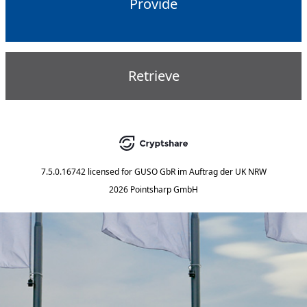
Provide
Retrieve
7.5.0.16742
licensed for
GUSO GbR im Auftrag der UK NRW
2026 Pointsharp GmbH