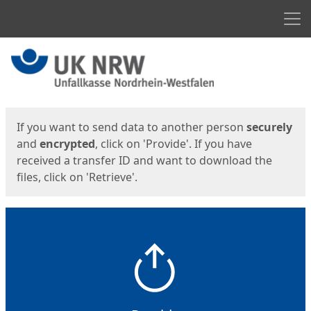
Men
Start
Start
If you want to send data to another person
securely
and
encrypted
, click on 'Provide'. If you have
received a transfer ID and want to download the
files, click on 'Retrieve'.